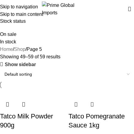
Delivering authentic, high-quality food products from around the
Skip to navigation
world
Skip to main content
Stock status
On sale
In stock
Home
Shop
Page 5
Showing 49–59 of 59 results
Show sidebar
Tatco Milk Powder
Tatco Pomegranate
900g
Sauce 1kg