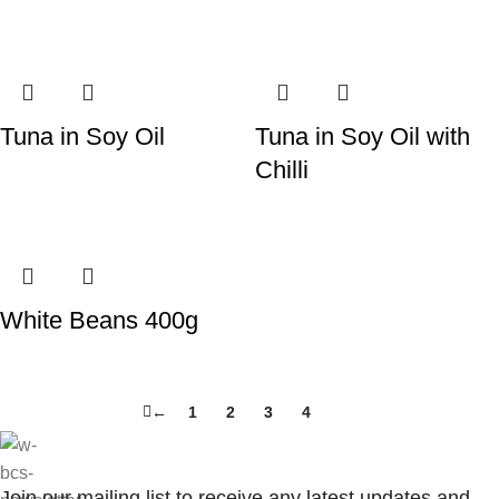
Tuna in Soy Oil
Tuna in Soy Oil with
Chilli
White Beans 400g
←
1
2
3
4
5
Join our mailing list to receive any latest updates and