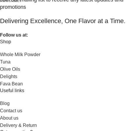
promotions
Delivering Excellence, One Flavor at a Time.
Follow us at:
Shop
Whole Milk Powder
Tuna
Olive Oils
Delights
Fava Bean
Useful links
Blog
Contact us
About us
Delivery & Return