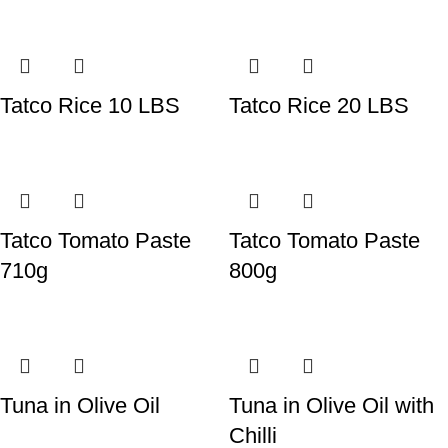
Tatco Rice 10 LBS
Tatco Rice 20 LBS
Tatco Tomato Paste
Tatco Tomato Paste
710g
800g
Tuna in Olive Oil
Tuna in Olive Oil with
Chilli