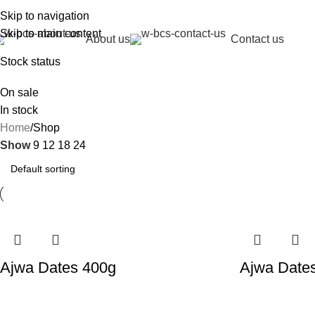
Del
Skip to navigation
Skip to main content
About us
Contact us
Stock status
On sale
In stock
Home
Shop
Show
9
12
18
24
Ajwa Dates 400g
Ajwa Date