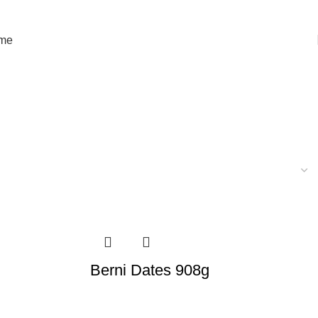
orld
me
Berni Dates 908g