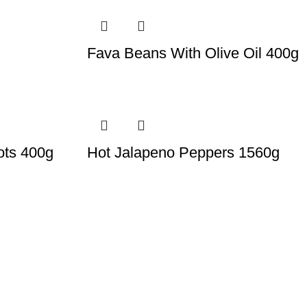
Fava Beans With Olive Oil 400g
ots 400g
Hot Jalapeno Peppers 1560g