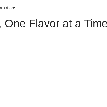
romotions
, One Flavor at a Time