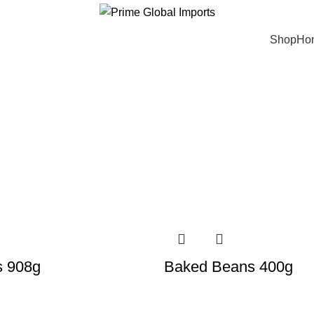
ivering authentic, high-quality food products from around the w
Shop
Ho
s 908g
Baked Beans 400g