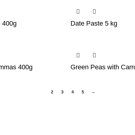
e 400g
Date Paste 5 kg
ammas 400g
Green Peas with Carr
1
2
3
4
5
→