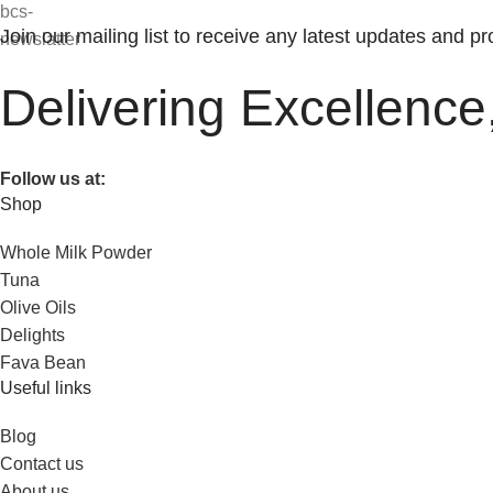
Join our mailing list to receive any latest updates and p
Delivering Excellence
Follow us at:
Shop
Whole Milk Powder
Tuna
Olive Oils
Delights
Fava Bean
Useful links
Blog
Contact us
About us