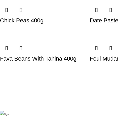
Chick Peas 400g
Date Past
Fava Beans With Tahina 400g
Foul Mud