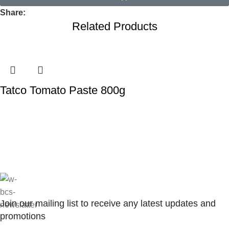
Share:
Related Products
Tatco Tomato Paste 800g
Join our mailing list to receive any latest updates and
promotions