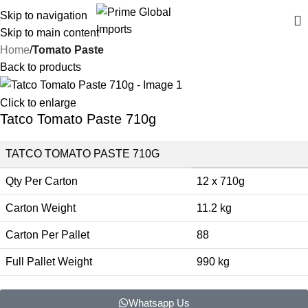
Delivering authentic, high-quality food products from around the
Skip to navigation
world
Skip to main content
Home
Tomato Paste
Back to products
Click to enlarge
Tatco Tomato Paste 710g
TATCO TOMATO PASTE 710G
Qty Per Carton
12 x 710g
Carton Weight
11.2 kg
Carton Per Pallet
88
Full Pallet Weight
990 kg
Whatsapp Us