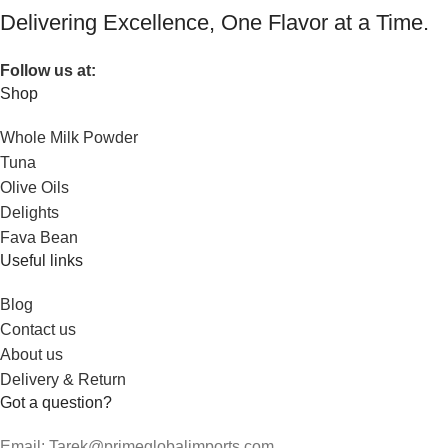
Delivering Excellence, One Flavor at a Time.
Follow us at:
Shop
Whole Milk Powder
Tuna
Olive Oils
Delights
Fava Bean
Useful links
Blog
Contact us
About us
Delivery & Return
Got a question?
Email: Tarek@primeglobalimports.com