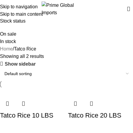
Delivering authentic, high-quality food products from around the
Skip to navigation
world
Skip to main content
Stock status
On sale
In stock
Home
Tatco Rice
Showing all 2 results
Show sidebar
Tatco Rice 10 LBS
Tatco Rice 20 LBS