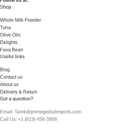
Follow us at:
Shop
Whole Milk Powder
Tuna
Olive Oils
Delights
Fava Bean
Useful links
Blog
Contact us
About us
Delivery & Return
Got a question?
Email: Tarek@primeglobalimports.com
Call Us: +1 (619) 456-3906
Hours: 9:00am - 5:00pm