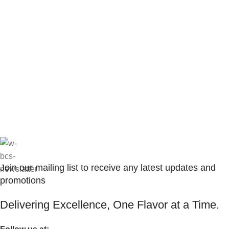
Join our mailing list to receive any latest updates and
promotions
Delivering Excellence, One Flavor at a Time.