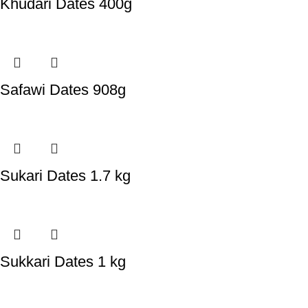
Khudari Dates 400g
Safawi Dates 908g
Sukari Dates 1.7 kg
Sukkari Dates 1 kg