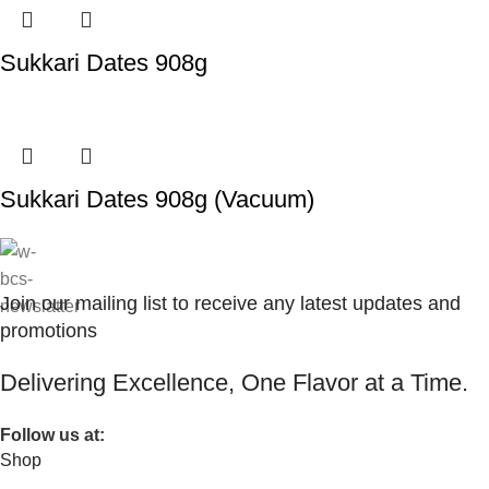
Sukkari Dates 908g
Sukkari Dates 908g (Vacuum)
Join our mailing list to receive any latest updates and
promotions
Delivering Excellence, One Flavor at a Time.
Follow us at:
Shop