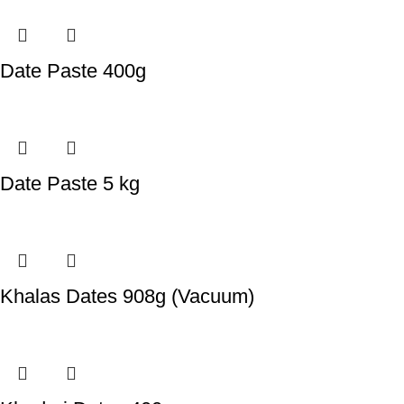
Date Paste 400g
Date Paste 5 kg
Khalas Dates 908g (Vacuum)