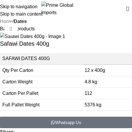
Delivering authentic, high-quality food products from around the
Skip to navigation
world
Skip to main content
Home
Dates
Back to products
Click to enlarge
Safawi Dates 400g
SAFAWI DATES 400G
Qty Per Carton
12 x 400g
Carton Weight
4.8 kg
Carton Per Pallet
112
Full Pallet Weight
5376 kg
Whatsapp Us
Share: