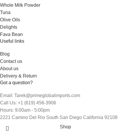
Whole Milk Powder
Tuna
Olive Oils
Delights
Fava Bean
Useful links
Blog
Contact us
About us
Delivery & Return
Got a question?
Email: Tarek@primeglobalimports.com
Call Us: +1 (619) 456-3906
Hours: 9:00am - 5:00pm
2221 Camino Del Rio South San Diego California 92108
Shop