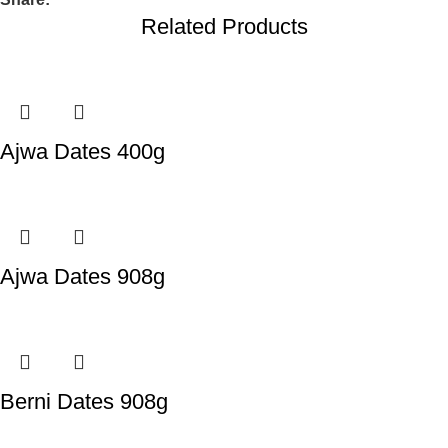
Related Products
Ajwa Dates 400g
Ajwa Dates 908g
Berni Dates 908g